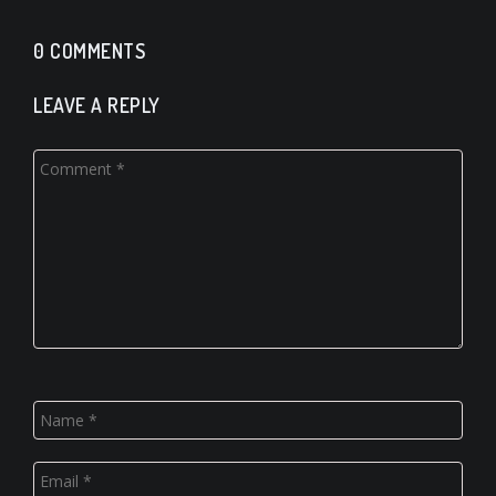
0 COMMENTS
LEAVE A REPLY