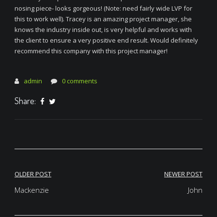
nosing piece- looks gorgeous! (Note: need fairly wide LVP for
this to work well). Tracey is an amazing project manager, she
knows the industry inside out, is very helpful and works with
the client to ensure a very positive end result. Would definitely
recommend this company with this project manager!
admin
0 comments
Share:
Post
OLDER POST
NEWER POST
navigation
Mackenzie
John