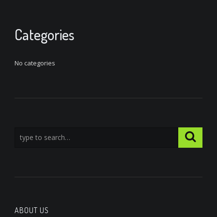
Categories
No categories
ABOUT US