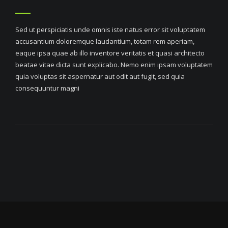
Sed ut perspiciatis unde omnis iste natus error sit voluptatem
accusantium doloremque laudantium, totam rem aperiam,
eaque ipsa quae ab illo inventore veritatis et quasi architecto
beatae vitae dicta sunt explicabo. Nemo enim ipsam voluptatem
quia voluptas sit aspernatur aut odit aut fugit, sed quia
consequuntur magni