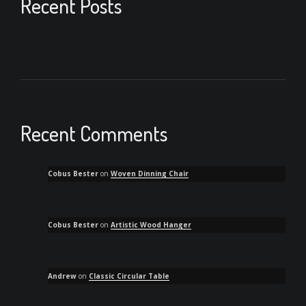
Recent Posts
Recent Comments
Cobus Bester
on
Woven Dinning Chair
Cobus Bester
on
Artistic Wood Hanger
Andrew
on
Classic Circular Table