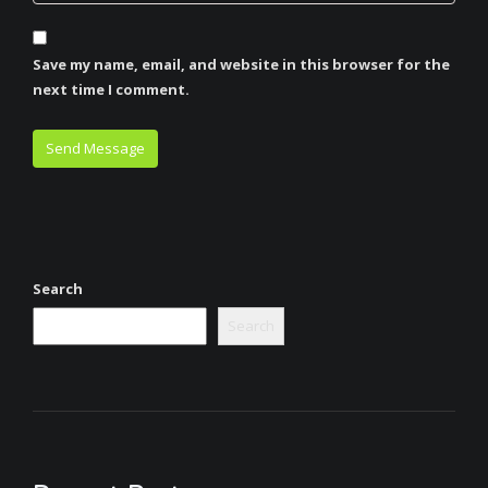
Save my name, email, and website in this browser for the
next time I comment.
Search
Search