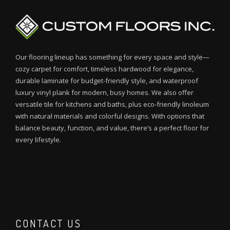
Our flooring lineup has something for every space and style—
cozy carpet for comfort, timeless hardwood for elegance,
durable laminate for budget-friendly style, and waterproof
luxury vinyl plank for modern, busy homes. We also offer
versatile tile for kitchens and baths, plus eco-friendly linoleum
with natural materials and colorful designs. With options that
balance beauty, function, and value, there’s a perfect floor for
every lifestyle.
CONTACT US