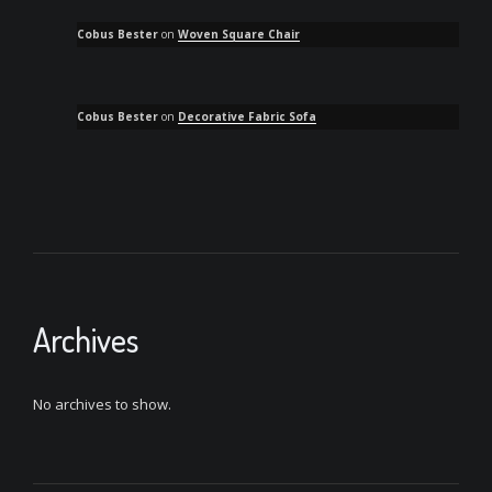
Cobus Bester
on
Woven Square Chair
Cobus Bester
on
Decorative Fabric Sofa
Archives
No archives to show.