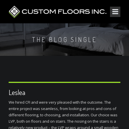
THE BLOG SINGLE
Leslea
We hired CFI and were very pleased with the outcome. The
entire project was seamless, from looking at pros and cons of
different flooring, to choosing, and installation. Our choice was
LVP, both on floors and on stairs. The nosing on the stairs is a
relatively new product – the LVP wraps around a small wooden