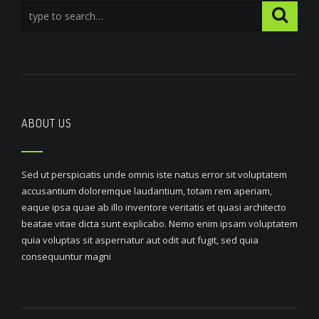
ABOUT US
Sed ut perspiciatis unde omnis iste natus error sit voluptatem
accusantium doloremque laudantium, totam rem aperiam,
eaque ipsa quae ab illo inventore veritatis et quasi architecto
beatae vitae dicta sunt explicabo. Nemo enim ipsam voluptatem
quia voluptas sit aspernatur aut odit aut fugit, sed quia
consequuntur magni