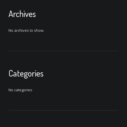
Archives
No archives to show.
Categories
No categories