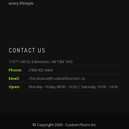
every lifestyle.
CONTACT US
11577 149 St, Edmonton, AB T5M 1W9
Phone:
(780) 452 6464
Email:
checkusout@customfloorsinc.ca
Open:
Monday - Friday 08:00 - 16:30 | Saturday 10:00 - 14:00
© Copyright 2026 - Custom Floors Inc.