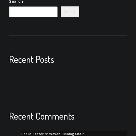
Search
Search
Recent Posts
Recent Comments
Cobus Bester
on
Woven Dinning Chair