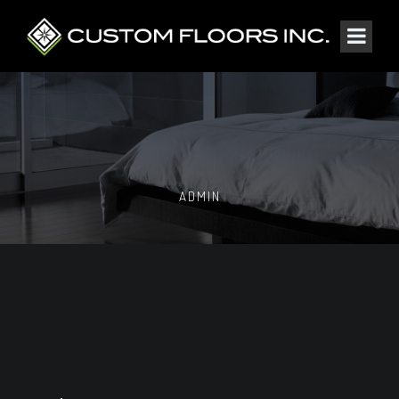
ADMIN