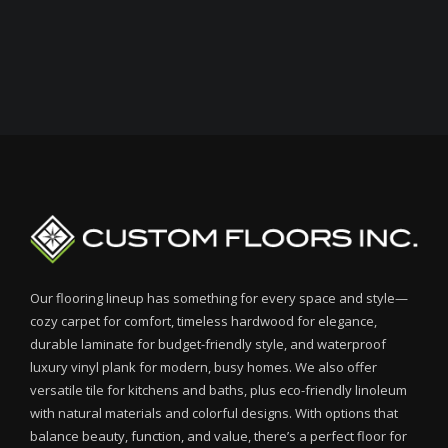
Our flooring lineup has something for every space and style—
cozy carpet for comfort, timeless hardwood for elegance,
durable laminate for budget-friendly style, and waterproof
luxury vinyl plank for modern, busy homes. We also offer
versatile tile for kitchens and baths, plus eco-friendly linoleum
with natural materials and colorful designs. With options that
balance beauty, function, and value, there’s a perfect floor for