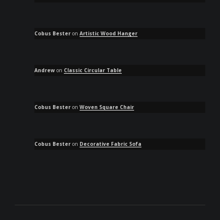
Cobus Bester
on
Artistic Wood Hanger
Andrew
on
Classic Circular Table
Cobus Bester
on
Woven Square Chair
Cobus Bester
on
Decorative Fabric Sofa