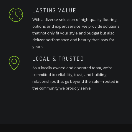
LASTING VALUE
With a diverse selection of high-quality flooring
options and expert service, we provide solutions
that not only fit your style and budget but also
deliver performance and beauty that lasts for
years
LOCAL & TRUSTED
As a locally owned and operated team, we’re
committed to reliability, trust, and building
relationships that go beyond the sale—rooted in
the community we proudly serve.