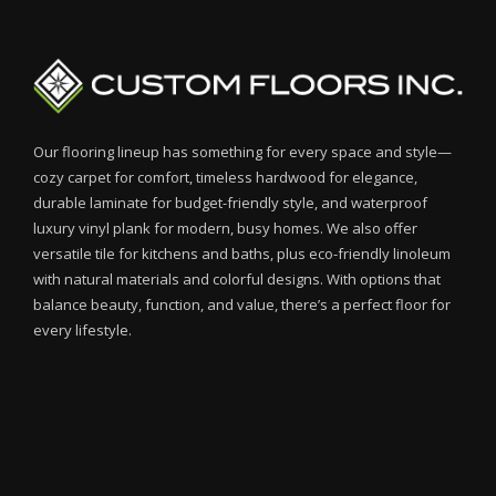
Our flooring lineup has something for every space and style—
cozy carpet for comfort, timeless hardwood for elegance,
durable laminate for budget-friendly style, and waterproof
luxury vinyl plank for modern, busy homes. We also offer
versatile tile for kitchens and baths, plus eco-friendly linoleum
with natural materials and colorful designs. With options that
balance beauty, function, and value, there’s a perfect floor for
every lifestyle.