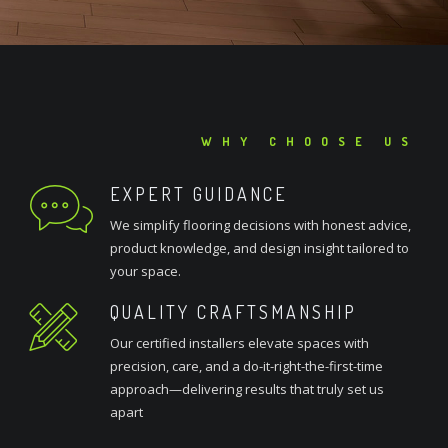
WHY CHOOSE US
EXPERT GUIDANCE
We simplify flooring decisions with honest advice,
product knowledge, and design insight tailored to
your space.
QUALITY CRAFTSMANSHIP
Our certified installers elevate spaces with
precision, care, and a do-it-right-the-first-time
approach—delivering results that truly set us
apart