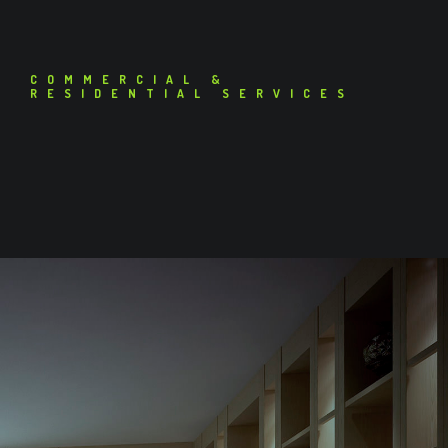
COMMERCIAL &
RESIDENTIAL SERVICES