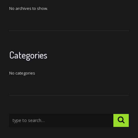
No archives to show.
Categories
No categories