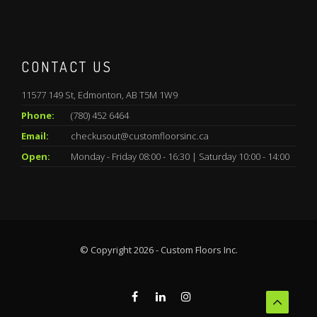
CONTACT US
11577 149 St, Edmonton, AB T5M 1W9
Phone:
(780) 452 6464
Email:
checkusout@customfloorsinc.ca
Open:
Monday - Friday 08:00 - 16:30 | Saturday 10:00 - 14:00
© Copyright 2026 - Custom Floors Inc.