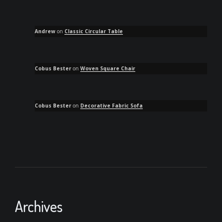
Andrew
on
Classic Circular Table
Cobus Bester
on
Woven Square Chair
Cobus Bester
on
Decorative Fabric Sofa
Archives