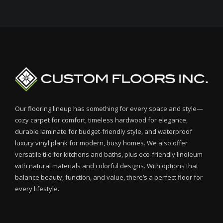
Our flooring lineup has something for every space and style—
cozy carpet for comfort, timeless hardwood for elegance,
durable laminate for budget-friendly style, and waterproof
luxury vinyl plank for modern, busy homes. We also offer
versatile tile for kitchens and baths, plus eco-friendly linoleum
with natural materials and colorful designs. With options that
balance beauty, function, and value, there’s a perfect floor for
every lifestyle.