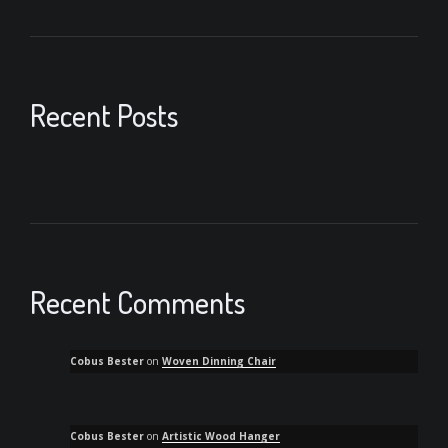
Recent Posts
Recent Comments
Cobus Bester
on
Woven Dinning Chair
Cobus Bester
on
Artistic Wood Hanger