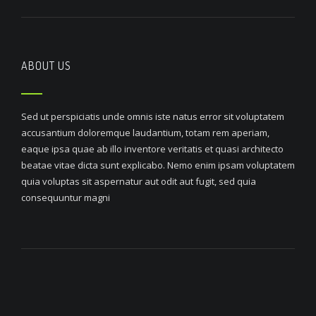
ABOUT US
Sed ut perspiciatis unde omnis iste natus error sit voluptatem
accusantium doloremque laudantium, totam rem aperiam,
eaque ipsa quae ab illo inventore veritatis et quasi architecto
beatae vitae dicta sunt explicabo. Nemo enim ipsam voluptatem
quia voluptas sit aspernatur aut odit aut fugit, sed quia
consequuntur magni