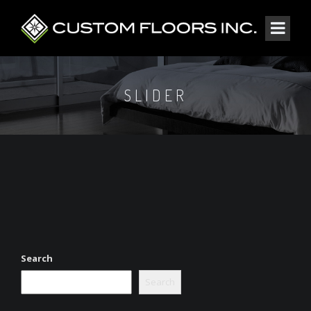
SLIDER
Search
Search