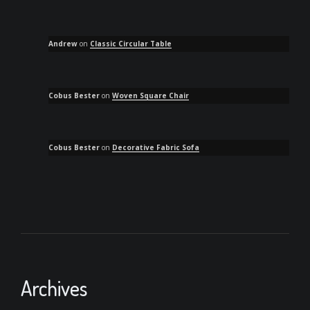
Andrew
on
Classic Circular Table
Cobus Bester
on
Woven Square Chair
Cobus Bester
on
Decorative Fabric Sofa
Archives