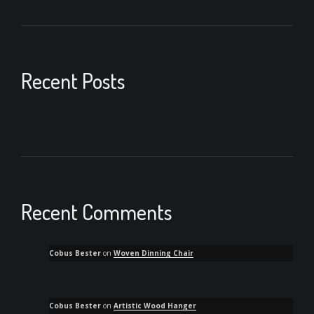
Recent Posts
Recent Comments
Cobus Bester
on
Woven Dinning Chair
Cobus Bester
on
Artistic Wood Hanger