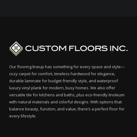
Our flooring lineup has something for every space and style—
cozy carpet for comfort, timeless hardwood for elegance,
durable laminate for budget-friendly style, and waterproof
luxury vinyl plank for modern, busy homes. We also offer
versatile tile for kitchens and baths, plus eco-friendly linoleum
with natural materials and colorful designs. With options that
balance beauty, function, and value, there’s a perfect floor for
every lifestyle.