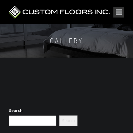
GALLERY
Search
Search