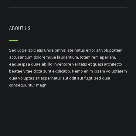
ABOUT US
Sed ut perspiciatis unde omnis iste natus error sit voluptatem
accusantium doloremque laudantium, totam rem aperiam,
eaque ipsa quae ab illo inventore veritatis et quasi architecto
beatae vitae dicta sunt explicabo. Nemo enim ipsam voluptatem
quia voluptas sit aspernatur aut odit aut fugit, sed quia
consequuntur magni