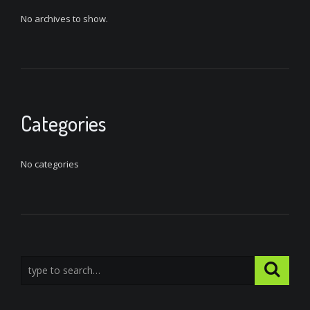
No archives to show.
Categories
No categories