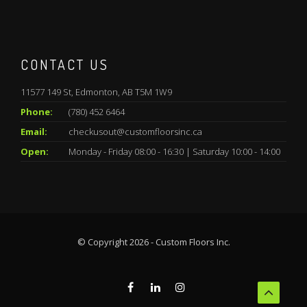
CONTACT US
11577 149 St, Edmonton, AB T5M 1W9
Phone:
(780) 452 6464
Email:
checkusout@customfloorsinc.ca
Open:
Monday - Friday 08:00 - 16:30 | Saturday 10:00 - 14:00
© Copyright 2026 - Custom Floors Inc.